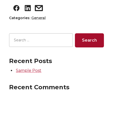
Categories:
General
Recent Posts
Sample Post
Recent Comments