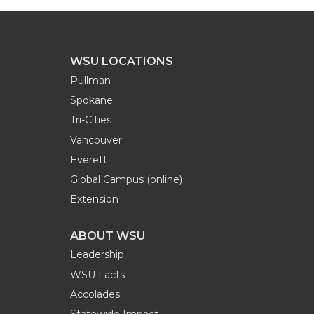
WSU LOCATIONS
Pullman
Spokane
Tri-Cities
Vancouver
Everett
Global Campus (online)
Extension
ABOUT WSU
Leadership
WSU Facts
Accolades