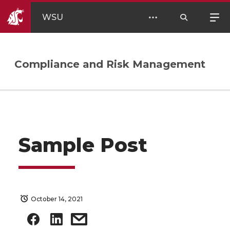
WSU
Compliance and Risk Management
Sample Post
October 14, 2021