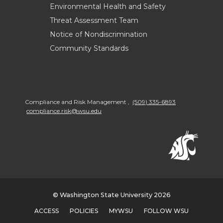
Environmental Health and Safety
Threat Assessment Team
Notice of Nondiscrimination
Community Standards
Compliance and Risk Management
,
(509) 335-6893
compliance.risk@wsu.edu
© Washington State University 2026
ACCESS
POLICIES
MYWSU
FOLLOW WSU