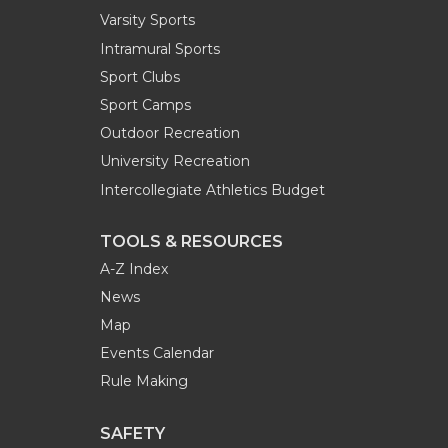
Varsity Sports
Intramural Sports
Sport Clubs
Sport Camps
Outdoor Recreation
University Recreation
Intercollegiate Athletics Budget
TOOLS & RESOURCES
A-Z Index
News
Map
Events Calendar
Rule Making
SAFETY