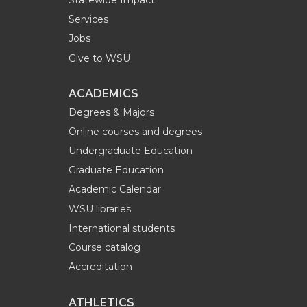
Statewide Impact
Services
Jobs
Give to WSU
ACADEMICS
Degrees & Majors
Online courses and degrees
Undergraduate Education
Graduate Education
Academic Calendar
WSU libraries
International students
Course catalog
Accreditation
ATHLETICS