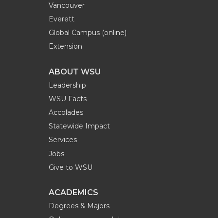
Vancouver
Everett
Global Campus (online)
Extension
ABOUT WSU
Leadership
WSU Facts
Accolades
Statewide Impact
Services
Jobs
Give to WSU
ACADEMICS
Degrees & Majors