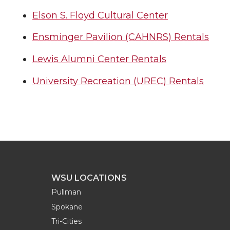
Elson S. Floyd Cultural Center
Ensminger Pavilion (CAHNRS) Rentals
Lewis Alumni Center Rentals
University Recreation (UREC) Rentals
WSU LOCATIONS
Pullman
Spokane
Tri-Cities