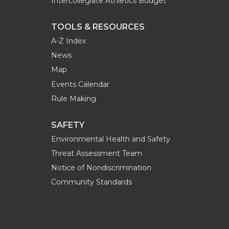
Intercollegiate Athletics Budget
TOOLS & RESOURCES
A-Z Index
News
Map
Events Calendar
Rule Making
SAFETY
Environmental Health and Safety
Threat Assessment Team
Notice of Nondiscrimination
Community Standards