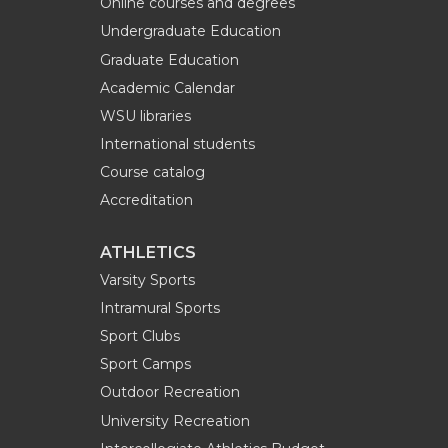
Online courses and degrees
Undergraduate Education
Graduate Education
Academic Calendar
WSU libraries
International students
Course catalog
Accreditation
ATHLETICS
Varsity Sports
Intramural Sports
Sport Clubs
Sport Camps
Outdoor Recreation
University Recreation