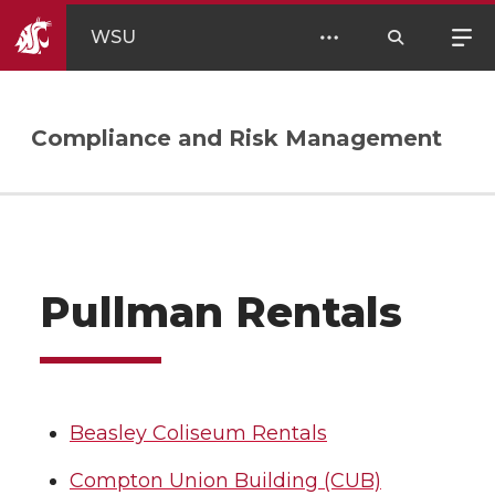
WSU
Compliance and Risk Management
Pullman Rentals
Beasley Coliseum Rentals
Compton Union Building (CUB)